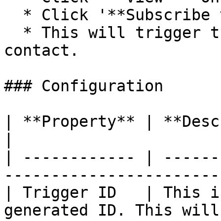
  * Click '**Subscribe to a flow**'

  * This will trigger the flow for the selected 
contact.

### Configuration

| **Property** | **Description**                                       
|

| ------------ | ------
-----------------------
| Trigger ID   | This i
generated ID. This will