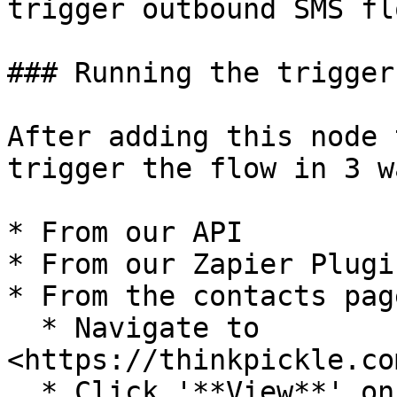
trigger outbound SMS flo
### Running the trigger:
After adding this node 
trigger the flow in 3 wa
* From our API

* From our Zapier Plugin
* From the contacts page
  * Navigate to 
<https://thinkpickle.co
  * Click '**View**' on a contact.
