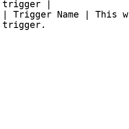
trigger |

| Trigger Name | This w