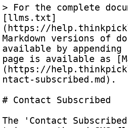
> For the complete docu
[llms.txt]
(https://help.thinkpick
Markdown versions of do
available by appending 
page is available as [M
(https://help.thinkpick
ntact-subscribed.md).

# Contact Subscribed

The 'Contact Subscribed