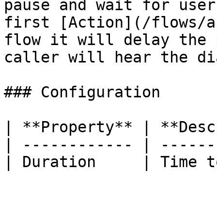
pause and wait for user
first [Action](/flows/a
flow it will delay the 
caller will hear the di
### Configuration

| **Property** | **Desc
| ------------ | ------