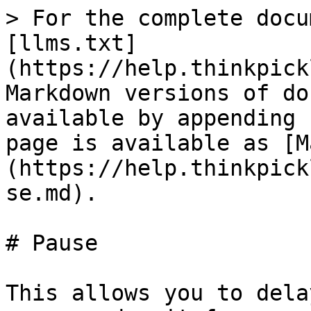
> For the complete docu
[llms.txt]
(https://help.thinkpick
Markdown versions of do
available by appending 
page is available as [M
(https://help.thinkpick
se.md).

# Pause

This allows you to dela