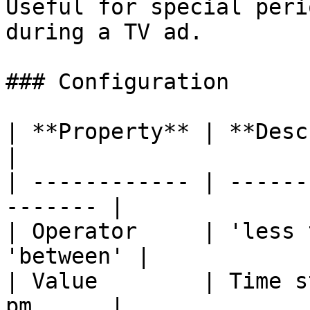
Useful for special peri
during a TV ad.

### Configuration

| **Property** | **Description**         
|

| ------------ | ------
------- |

| Operator     | 'less 
'between' |

| Value        | Time s
pm      |
