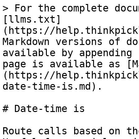
> For the complete docu
[llms.txt]
(https://help.thinkpick
Markdown versions of do
available by appending 
page is available as [M
(https://help.thinkpick
date-time-is.md).

# Date-time is

Route calls based on th