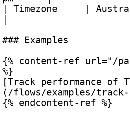
| Timezone     | Australian timezone 
|

### Examples

{% content-ref url="/pa
%}

[Track performance of T
(/flows/examples/track-