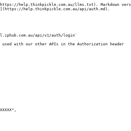
https://help.thinkpickle.com.au/llms.txt). Markdown vers
](https://help.thinkpickle.com.au/api/auth.md).

l.iphub.com.au/api/v1/auth/login`

 used with our other APIs in the Authorization header
