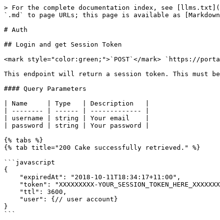
> For the complete documentation index, see [llms.txt](
`.md` to page URLs; this page is available as [Markdown
# Auth

## Login and get Session Token

<mark style="color:green;">`POST`</mark> `https://porta
This endpoint will return a session token. This must be
#### Query Parameters

| Name     | Type   | Description   |

| -------- | ------ | ------------- |

| username | string | Your email    |

| password | string | Your password |

{% tabs %}

{% tab title="200 Cake successfully retrieved." %}

```javascript

{

    "expiredAt": "2018-10-11T18:34:17+11:00",

    "token": "XXXXXXXXX-YOUR_SESSION_TOKEN_HERE_XXXXXXXXXXXX",

    "ttl": 3600,

    "user": {// user account}

}

```
