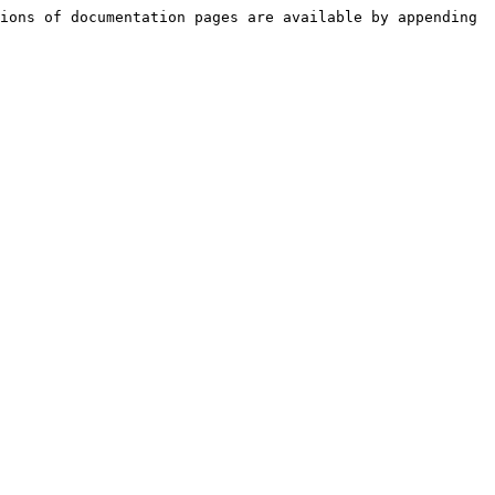
ions of documentation pages are available by appending 