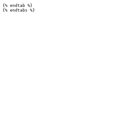
{% endtab %}
