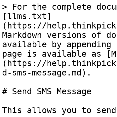
> For the complete docu
[llms.txt]
(https://help.thinkpick
Markdown versions of do
available by appending 
page is available as [M
(https://help.thinkpick
d-sms-message.md).

# Send SMS Message

This allows you to send