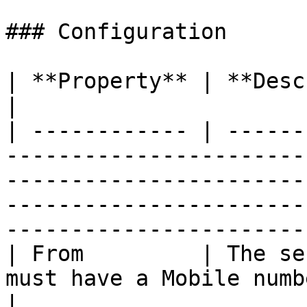
### Configuration

| **Property** | **Description**                                                                                                                                    
|

| ------------ | ------
-----------------------
-----------------------
-----------------------
-----------------------
| From         | The se
must have a Mobile number on your account.                                                         
|
