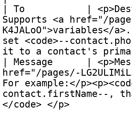
| To           | <p>Des
Supports <a href="/page
K4JALoO">variables</a>.
set <code>--contact.pho
it to a contact's prima
| Message      | <p>Mes
href="/pages/-LG2ULIMiL
For example:</p><p><cod
contact.firstName--, th