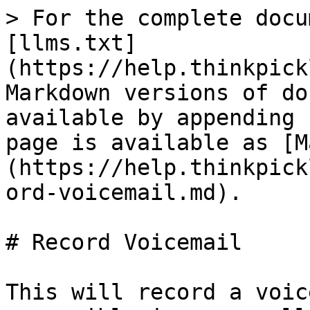
> For the complete docu
[llms.txt]
(https://help.thinkpick
Markdown versions of do
available by appending 
page is available as [M
(https://help.thinkpick
ord-voicemail.md).

# Record Voicemail

This will record a voic