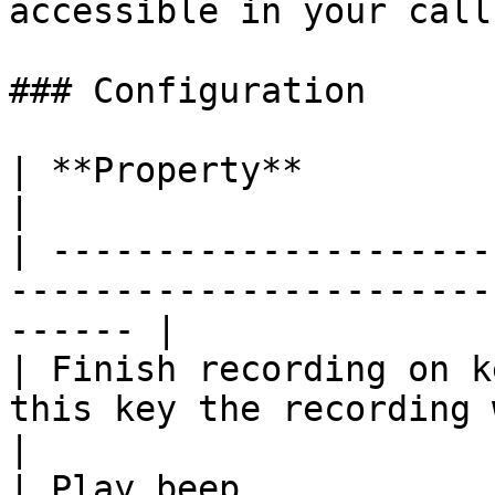
accessible in your call
### Configuration

| **Property**            | **Description**              
|

| ---------------------
-----------------------
------ |

| Finish recording on k
this key the recording will end.         
|

| Play beep            