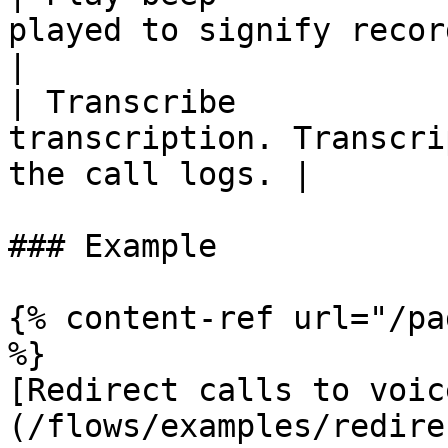
played to signify recording has begun
|

| Transcribe           
transcription. Transcri
the call logs. |

### Example

{% content-ref url="/pa
%}

[Redirect calls to voic
(/flows/examples/redire