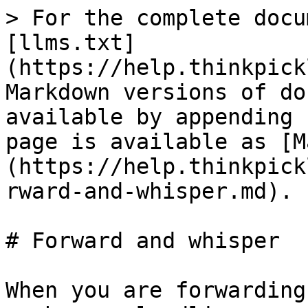
> For the complete docu
[llms.txt]
(https://help.thinkpick
Markdown versions of do
available by appending 
page is available as [M
(https://help.thinkpick
rward-and-whisper.md).

# Forward and whisper

When you are forwarding