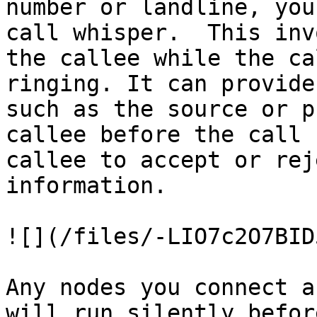
number or landline, you
call whisper.  This inv
the callee while the ca
ringing. It can provide
such as the source or p
callee before the call 
callee to accept or rej
information.

![](/files/-LIO7c2O7BID
Any nodes you connect a