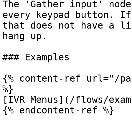
The 'Gather input' node
every keypad button. If
that does not have a li
hang up.

### Examples

{% content-ref url="/pa
%}

[IVR Menus](/flows/exam