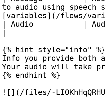
to audio using speech s
[variables](/flows/vari
| Audio           | Audio recording.                                             
|

{% hint style="info" %}

Info you provide both a
Your audio will take pr
{% endhint %}

![](/files/-LIOKhHqQRHU