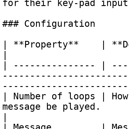
for their key-pad input.
### Configuration

| **Property**    | **Description**                                                 
|

| --------------- | ---
-----------------------
-----------------------
| Number of loops | How
message be played.                                                               
|

| Message         | Mes