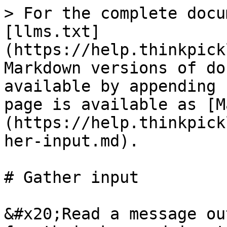
> For the complete docu
[llms.txt]
(https://help.thinkpick
Markdown versions of do
available by appending 
page is available as [M
(https://help.thinkpick
her-input.md).

# Gather input

&#x20;Read a message ou