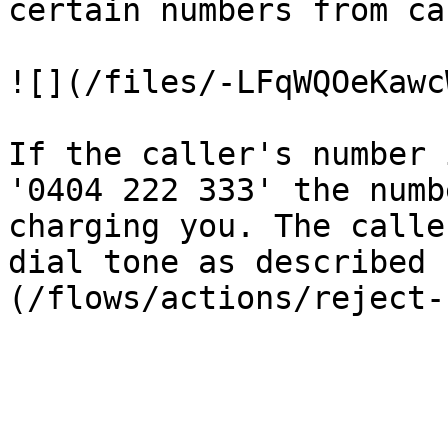
certain numbers from ca
![](/files/-LFqWQOeKawc
If the caller's number 
'0404 222 333' the numb
charging you. The calle
dial tone as described 