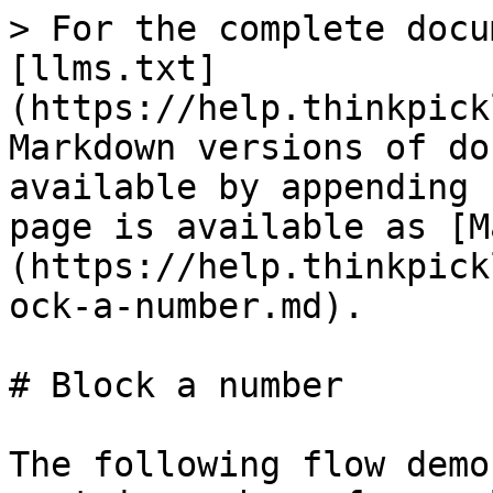
> For the complete docu
[llms.txt]
(https://help.thinkpick
Markdown versions of do
available by appending 
page is available as [M
(https://help.thinkpick
ock-a-number.md).

# Block a number

The following flow demo