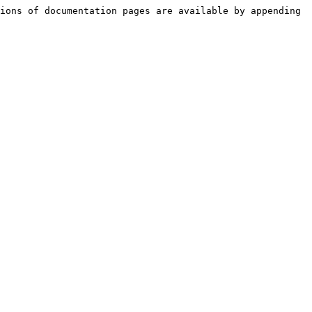
ions of documentation pages are available by appending 