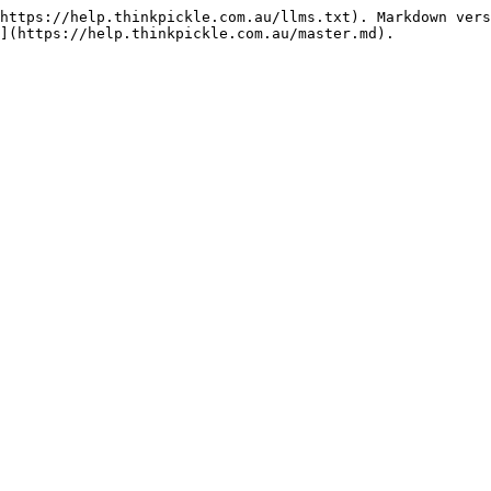
https://help.thinkpickle.com.au/llms.txt). Markdown vers
](https://help.thinkpickle.com.au/master.md).
