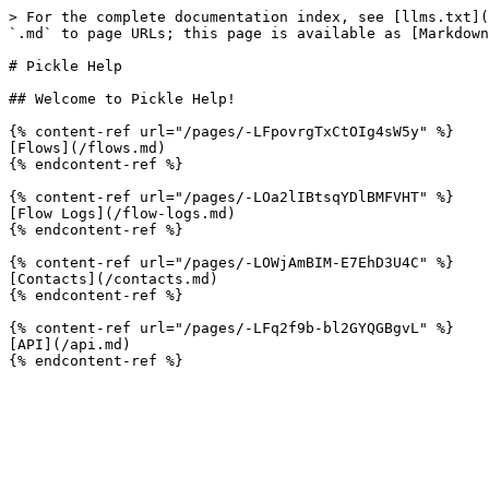
> For the complete documentation index, see [llms.txt](
`.md` to page URLs; this page is available as [Markdown
# Pickle Help

## Welcome to Pickle Help!

{% content-ref url="/pages/-LFpovrgTxCtOIg4sW5y" %}

[Flows](/flows.md)

{% endcontent-ref %}

{% content-ref url="/pages/-LOa2lIBtsqYDlBMFVHT" %}

[Flow Logs](/flow-logs.md)

{% endcontent-ref %}

{% content-ref url="/pages/-LOWjAmBIM-E7EhD3U4C" %}

[Contacts](/contacts.md)

{% endcontent-ref %}

{% content-ref url="/pages/-LFq2f9b-bl2GYQGBgvL" %}

[API](/api.md)
